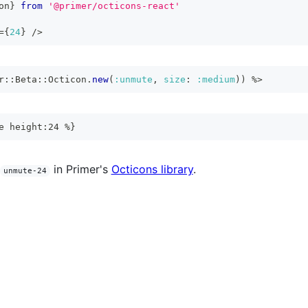
on
}
from
'@primer/octicons-react'
=
{
24
}
/>
r
::
Beta
::
Octicon
.
new
(
:unmute
,
size
:
:medium
)
)
%>
e height:24 %}
in Primer's
Octicons library
.
unmute-24