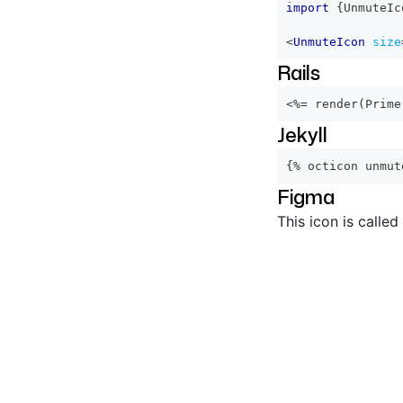
import
{
UnmuteIc
<
UnmuteIcon
size
Rails
<%=
 render
(
Prime
Jekyll
{% octicon unmut
Figma
This icon is called