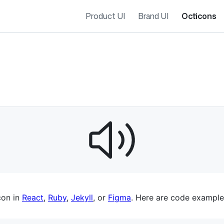
Product UI
Brand UI
Octicons
es navigation
con in
React
,
Ruby
,
Jekyll
, or
Figma
. Here are code example