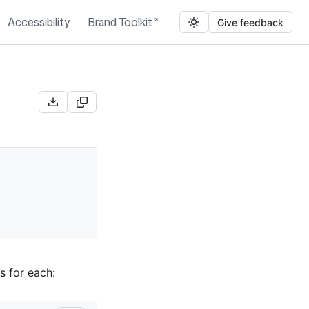
Accessibility
Brand Toolkit
Give feedback
s for each: