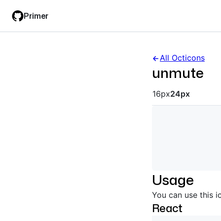
Skip
Skip
Primer
to
to
main
filter
content
input
All Octicons
unmute
Octicon siz
16px
24px
Usage
You can use this i
React