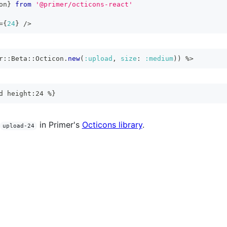
on
}
from
'@primer/octicons-react'
=
{
24
}
/>
r
::
Beta
::
Octicon
.
new
(
:upload
,
size
:
:medium
)
)
%>
d height:24 %}
in Primer's
Octicons library
.
upload-24