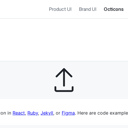
Product UI
Brand UI
Octicons
es navigation
con in
React
,
Ruby
,
Jekyll
, or
Figma
. Here are code example