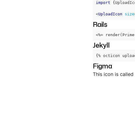
import
{
UploadIc
<
UploadIcon
size
Rails
<%=
 render
(
Prime
Jekyll
{% octicon uploa
Figma
This icon is called