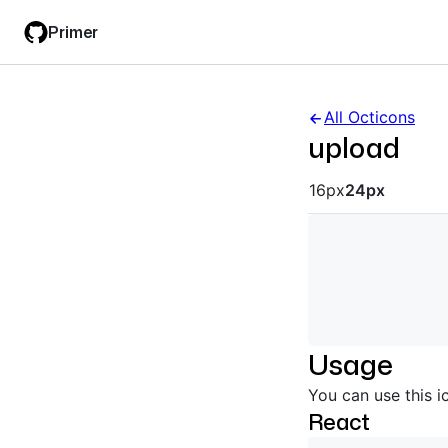
Skip
Skip
Primer
to
to
main
filter
content
input
All Octicons
upload
Octicon siz
16px
24px
Usage
You can use this i
React