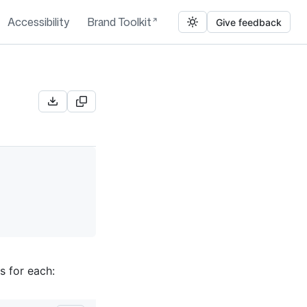
Accessibility
Brand Toolkit
Give feedback
s for each: