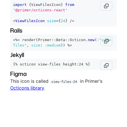
import
{
ViewFilesIcon
}
from
'@primer/octicons-react'
<
ViewFilesIcon
size
=
{
24
}
/>
Rails
<%=
 render
(
Primer
::
Beta
::
Octicon
.
new
(
:"view-
files"
,
size
:
:medium
)
)
%>
Jekyll
{% octicon view-files height:24 %}
Figma
This icon is called
in Primer's
view-files-24
Octicons library
.