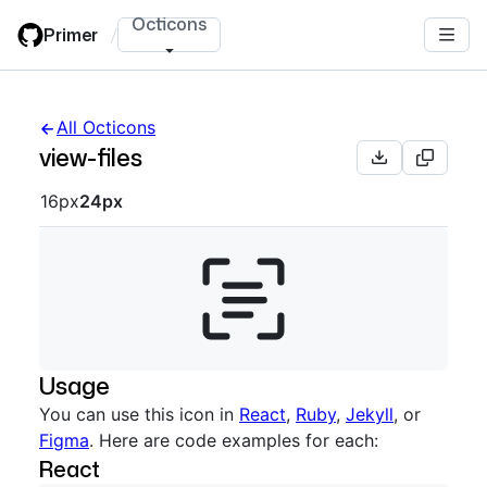
Skip
Octicons
Primer
/
to
main
content
All Octicons
view-files
Octicon sizes navigation
16px
24px
Usage
You can use this icon in
React
,
Ruby
,
Jekyll
, or
Figma
. Here are code examples for each:
React