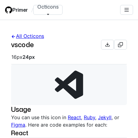
Skip
Octicons
Primer
/
to
main
content
All Octicons
vscode
Octicon sizes navigation
16px
24px
Usage
You can use this icon in
React
,
Ruby
,
Jekyll
, or
Figma
. Here are code examples for each:
React