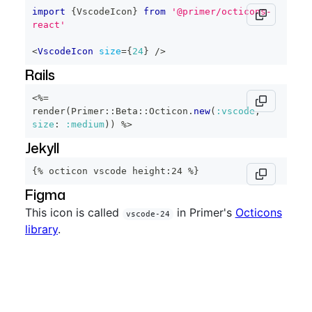
import
{
VscodeIcon
}
from
'@primer/octicons-
react'
<
VscodeIcon
size
=
{
24
}
/>
Rails
<%=
render
(
Primer
::
Beta
::
Octicon
.
new
(
:vscode
,
size
:
:medium
)
)
%>
Jekyll
{% octicon vscode height:24 %}
Figma
This icon is called
in Primer's
Octicons
vscode-24
library
.