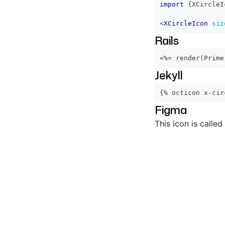
import
{
XCircleI
<
XCircleIcon
siz
Rails
<%=
 render
(
Prime
Jekyll
{% octicon x-cir
Figma
This icon is called