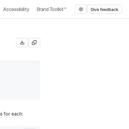
Accessibility
Brand Toolkit
Give feedback
s for each: