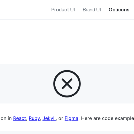
Product UI
Brand UI
Octicons
es navigation
con in
React
,
Ruby
,
Jekyll
, or
Figma
. Here are code example