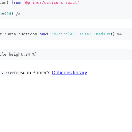
con
}
from
'@primer/octicons-react'
e
=
{
24
}
/>
r
::
Beta
::
Octicon
.
new
(
:"x-circle"
,
size
:
:medium
)
)
%>
cle height:24 %}
in Primer's
Octicons library
.
x-circle-24