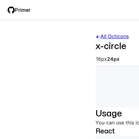
Skip
Skip
Primer
to
to
main
filter
content
input
All Octicons
x-circle
Octicon siz
16px
24px
Usage
You can use this i
React