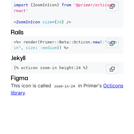
import
{
ZoomInIcon
}
from
'@primer/octicons-
react'
<
ZoomInIcon
size
=
{
24
}
/>
Rails
<%=
 render
(
Primer
::
Beta
::
Octicon
.
new
(
:"zoom-
in"
,
size
:
:medium
)
)
%>
Jekyll
{% octicon zoom-in height:24 %}
Figma
This icon is called
in Primer's
Octicons
zoom-in-24
library
.