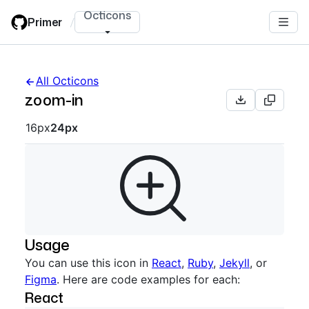
Skip
Octicons
Primer
/
to
main
content
All Octicons
zoom-in
Octicon sizes navigation
16px
24px
Usage
You can use this icon in
React
,
Ruby
,
Jekyll
, or
Figma
. Here are code examples for each:
React